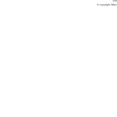
Vint
© copyright Marc