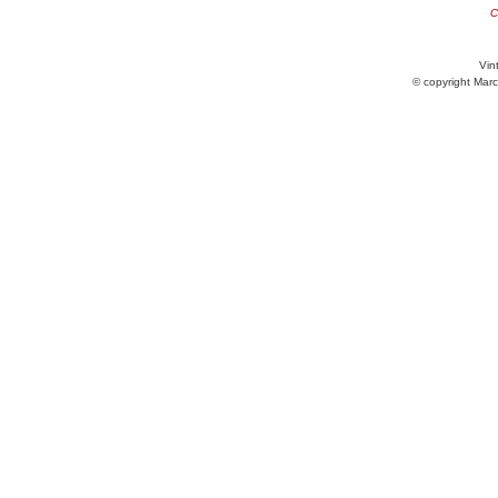
C
Vint
© copyright Marc